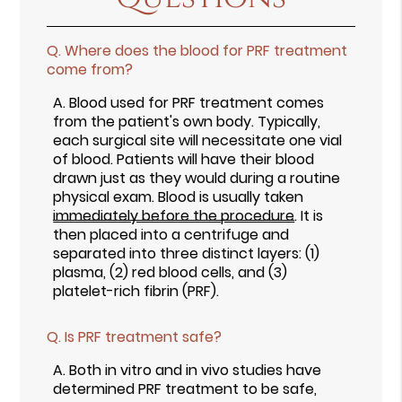
Q.
Where does the blood for PRF treatment
come from?
A.
Blood used for PRF treatment comes
from the patient's own body. Typically,
each surgical site will necessitate one vial
of blood. Patients will have their blood
drawn just as they would during a routine
physical exam. Blood is usually taken
immediately before the procedure
. It is
then placed into a centrifuge and
separated into three distinct layers: (1)
plasma, (2) red blood cells, and (3)
platelet-rich fibrin (PRF).
Q.
Is PRF treatment safe?
A.
Both in vitro and in vivo studies have
determined PRF treatment to be safe,