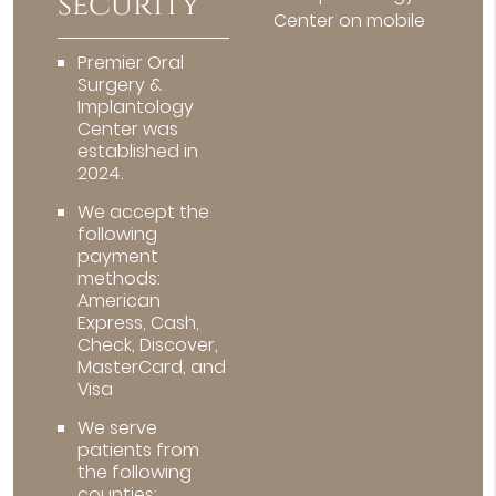
security
Center on mobile
Premier Oral
Surgery &
Implantology
Center was
established in
2024.
We accept the
following
payment
methods:
American
Express, Cash,
Check, Discover,
MasterCard, and
Visa
We serve
patients from
the following
counties: