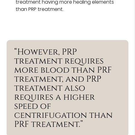
treatment having more healing elements
than PRP treatment.
“However, PRP
treatment requires
more blood than PRF
treatment, and PRP
treatment also
requires a higher
speed of
centrifugation than
PRF treatment.”