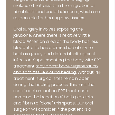
molecule that assists in the migration of
fibroblasts and endothelial cells, which are
responsible for healing new tissues.
Oral surgery involves exposing the
jawbone, where there is relatively little
blood. When an area of the body has less
blood, it also has a diminished ability to
heal as quickly and defend itself against
infection. Supplementing the body with PRF
treatment
may boost bone regeneration
and soft-tissue wound healing
. Without PRF
treatment, surgical sites remain open
during the healing process. This runs the
risk of contamination. PRF treatments
combine the benefits of both platelets
and fibrin to "close" this space. Our oral
surgeon will consider if the patient is a