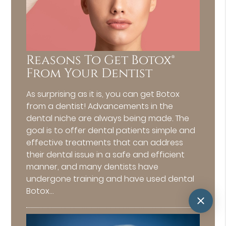
Reasons To Get Botox®
From Your Dentist
As surprising as it is, you can get Botox
from a dentist! Advancements in the
dental niche are always being made. The
goal is to offer dental patients simple and
effective treatments that can address
their dental issue in a safe and efficient
manner, and many dentists have
undergone training and have used dental
Botox…