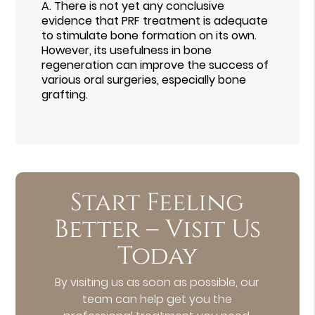
A.
There is not yet any conclusive
evidence that PRF treatment is adequate
to stimulate bone formation on its own.
However, its usefulness in bone
regeneration can improve the success of
various oral surgeries, especially bone
grafting.
Start Feeling
Better – Visit Us
Today
By visiting us as soon as possible, our
team can help get you the