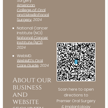
Surgery
.
American
College of Oral
and Maxillofacial
Surgery
.
2024
National Cancer
Institute (NCI)
.
National Cancer
Institute (NCI)
.
2024
WebMD
.
WebMD’s Oral
Care Guide
.
2024
About our
business
Scan here to open
and
directions to
website
Premier Oral Surgery
& Implantology