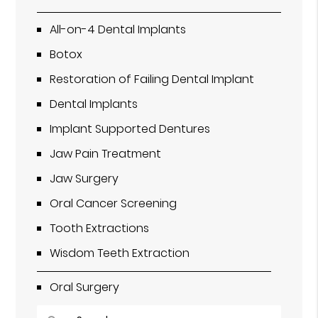
All-on-4 Dental Implants
Botox
Restoration of Failing Dental Implant
Dental Implants
Implant Supported Dentures
Jaw Pain Treatment
Jaw Surgery
Oral Cancer Screening
Tooth Extractions
Wisdom Teeth Extraction
Oral Surgery