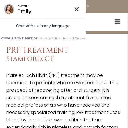
OUR STAMFORD LOCATION
PRF Treatment
Stamford, CT
Platelet-Rich Fibrin (PRF) treatment may be
beneficial to patients who are worried about the
prospect of recovering after oral surgery. It is
crucial to seek out such treatment from skilled
medical professionals who have received the
necessary specialized training. PRF treatment uses
blood byproducts known as fibrin that are
exceptionally rich in platelets and growth factors