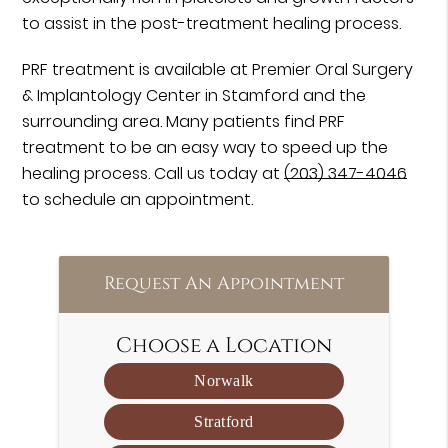
to assist in the post-treatment healing process.
PRF treatment is available at Premier Oral Surgery
& Implantology Center in Stamford and the
surrounding area. Many patients find PRF
treatment to be an easy way to speed up the
healing process. Call us today at
(203) 347-4046
to schedule an appointment.
Request An Appointment
Choose a Location
Norwalk
Stratford