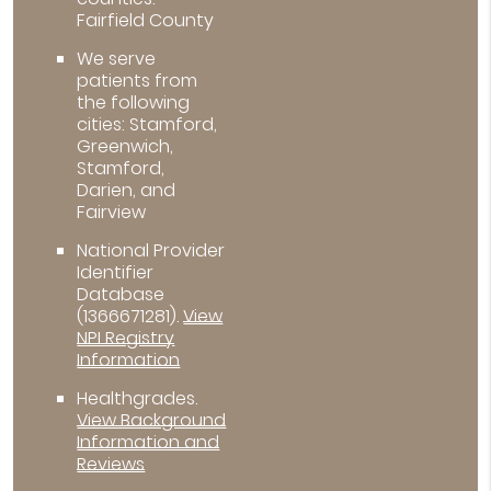
Fairfield County
We serve
patients from
the following
cities: Stamford,
Greenwich,
Stamford,
Darien, and
Fairview
National Provider
Identifier
Database
(1366671281).
View
NPI Registry
Information
Healthgrades
.
View Background
Information and
Reviews