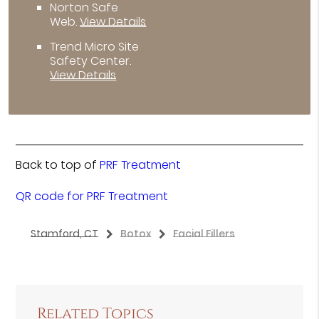
Norton Safe
Web
.
View Details
Trend Micro Site
Safety Center
.
View Details
Back to top of
PRF Treatment
QR code for PRF Treatment
Stamford, CT
Botox
Facial Fillers
Related Topics