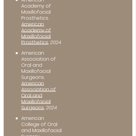
Academy of
Maxillofacial
Prosthetics
.
American
Academy of
Maxillofacial
Prosthetics
.
2024
American
Association of
Oral and
Maxillofacial
Surgeons
.
American
Association of
Oral and
Maxillofacial
Surgeons
.
2024
American
College of Oral
and Maxillofacial