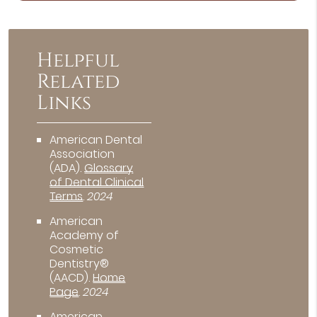
Helpful
Related
Links
American Dental
Association
(ADA)
.
Glossary
of Dental Clinical
Terms
.
2024
American
Academy of
Cosmetic
Dentistry®
(AACD)
.
Home
Page
.
2024
American