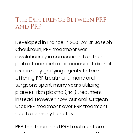
The Difference Between PRF
and PRP
Developed in France in 2001 by Dr. Joseph
Choukroun, PRF treatment was
revolutionary in comparison to other
platelet concentrates because it
did not
require any gelifying agents
. Before
offering PRF treatment, many oral
surgeons spent many years utilizing
platelet-rich plasma (PRP) treatment
instead. However now, our oral surgeon
uses PRF treatment over PRP treatment
due to its many benefits.
PRP treatment and PRF treatment are