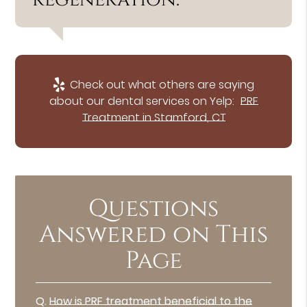
Check out what others are saying
about our dental services on Yelp:
PRF
Treatment in Stamford, CT
Questions
Answered on This
Page
Q.
How is PRF treatment beneficial to the