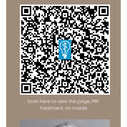
Scan here to view this page, PRF
Treatment, on mobile