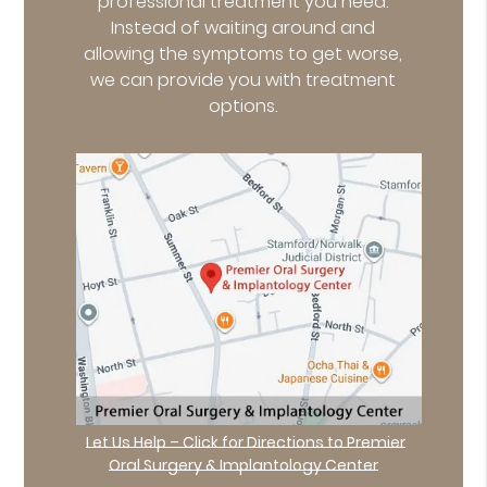
professional treatment you need.
Instead of waiting around and
allowing the symptoms to get worse,
we can provide you with treatment
options.
Let Us Help – Click for Directions to Premier
Oral Surgery & Implantology Center