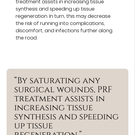
treatment assists in increasing tissue
synthesis and speeding up tissue
regeneration. In turn, this may decrease
the risk of running into complications,
discomfort, and infections further along
the road.
“By saturating any
surgical wounds, PRF
treatment assists in
increasing tissue
synthesis and speeding
up tissue
regeneration.”