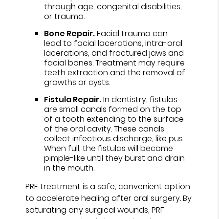
through age, congenital disabilities,
or trauma.
Bone Repair.
Facial trauma can
lead to facial lacerations, intra-oral
lacerations, and fractured jaws and
facial bones. Treatment may require
teeth extraction and the removal of
growths or cysts.
Fistula Repair.
In dentistry, fistulas
are small canals formed on the top
of a tooth extending to the surface
of the oral cavity. These canals
collect infectious discharge, like pus.
When full, the fistulas will become
pimple-like until they burst and drain
in the mouth.
PRF treatment is a safe, convenient option
to accelerate healing after oral surgery. By
saturating any surgical wounds, PRF