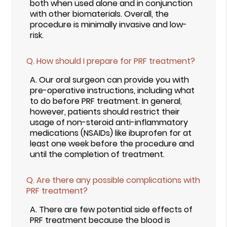
both when used alone and in conjunction
with other biomaterials. Overall, the
procedure is minimally invasive and low-
risk.
Q.
How should I prepare for PRF treatment?
A.
Our oral surgeon can provide you with
pre-operative instructions, including what
to do before PRF treatment. In general,
however, patients should restrict their
usage of non-steroid anti-inflammatory
medications (NSAIDs) like ibuprofen for at
least one week before the procedure and
until the completion of treatment.
Q.
Are there any possible complications with
PRF treatment?
A.
There are few potential side effects of
PRF treatment because the blood is