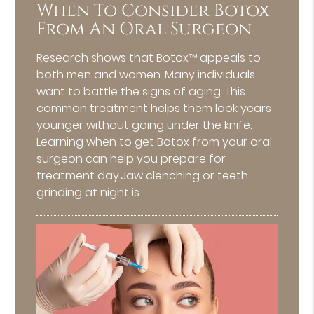
When To Consider Botox
From An Oral Surgeon
Research shows that Botox™ appeals to
both men and women. Many individuals
want to battle the signs of aging. This
common treatment helps them look years
younger without going under the knife.
Learning when to get Botox from your oral
surgeon can help you prepare for
treatment day.Jaw clenching or teeth
grinding at night is…