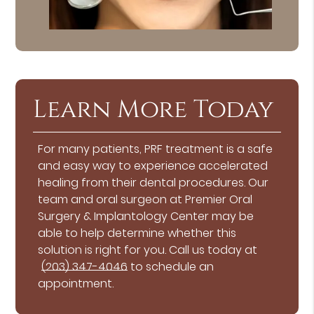
Learn More Today
For many patients, PRF treatment is a safe
and easy way to experience accelerated
healing from their dental procedures. Our
team and oral surgeon at Premier Oral
Surgery & Implantology Center may be
able to help determine whether this
solution is right for you. Call us today at
(203) 347-4046
to schedule an
appointment.