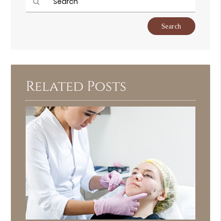
Type
Your
Search
Query
Here
Related Posts