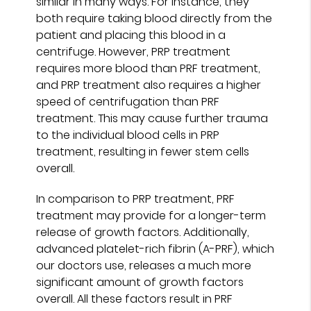
similar in many ways. For instance, they
both require taking blood directly from the
patient and placing this blood in a
centrifuge. However, PRP treatment
requires more blood than PRF treatment,
and PRP treatment also requires a higher
speed of centrifugation than PRF
treatment. This may cause further trauma
to the individual blood cells in PRP
treatment, resulting in fewer stem cells
overall.
In comparison to PRP treatment, PRF
treatment may provide for a longer-term
release of growth factors. Additionally,
advanced platelet-rich fibrin (A-PRF), which
our doctors use, releases a much more
significant amount of growth factors
overall. All these factors result in PRF