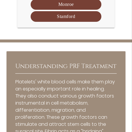
Monroe
Stamford
Understanding PRF Treatment
Platelets' white blood cells make them play
an especially important role in healing.
They also conduct various growth factors
instrumental in cell metabolism,
differentiation, migration, and
proliferation. These growth factors can
stimulate and attract stem cells to the
surgical site. Fibrin acts as a "bridging"