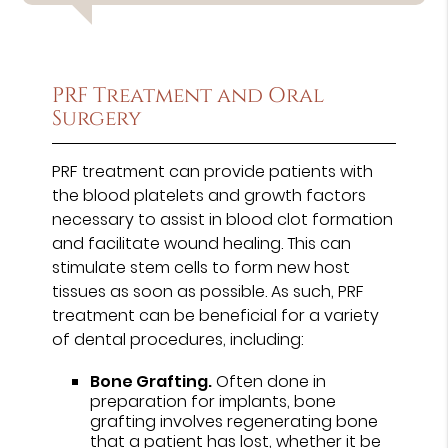
PRF Treatment and Oral
Surgery
PRF treatment can provide patients with
the blood platelets and growth factors
necessary to assist in blood clot formation
and facilitate wound healing. This can
stimulate stem cells to form new host
tissues as soon as possible. As such, PRF
treatment can be beneficial for a variety
of dental procedures, including:
Bone Grafting.
Often done in
preparation for implants, bone
grafting involves regenerating bone
that a patient has lost, whether it be