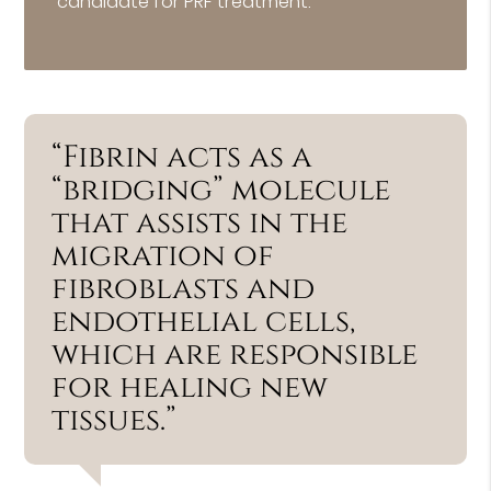
candidate for PRF treatment.
“Fibrin acts as a
“bridging” molecule
that assists in the
migration of
fibroblasts and
endothelial cells,
which are responsible
for healing new
tissues.”