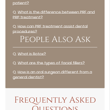
patient?
Q.
What is the difference between PRF and
PRP treatment?
Q.
How can PRF treatment assist dental
procedures?
People Also Ask
Q.
What is Botox?
Q.
What are the types of facial fillers?
Q.
How is an oral surgeon different from a
general dentist?
Frequently Asked
Questions