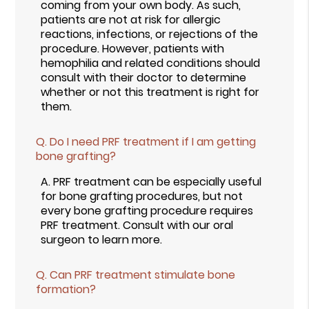
coming from your own body. As such,
patients are not at risk for allergic
reactions, infections, or rejections of the
procedure. However, patients with
hemophilia and related conditions should
consult with their doctor to determine
whether or not this treatment is right for
them.
Q.
Do I need PRF treatment if I am getting
bone grafting?
A.
PRF treatment can be especially useful
for bone grafting procedures, but not
every bone grafting procedure requires
PRF treatment. Consult with our oral
surgeon to learn more.
Q.
Can PRF treatment stimulate bone
formation?