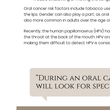
Oral cancer risk factors include tobacco u
the lips. Gender can also play a part, as oral
also more common in adults over the age of
Recently, the human papillomavirus (HPV) ha
the throat at the back of the mouth. HPV or
making them difficult to detect. HPV is con
“During an oral c
will look for spec