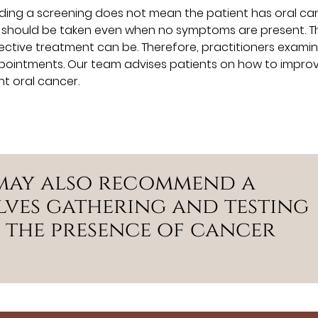
ing a screening does not mean the patient has oral can
t should be taken even when no symptoms are present. T
fective treatment can be. Therefore, practitioners examine
appointments. Our team advises patients on how to impro
nt oral cancer.
 may also recommend a
lves gathering and testing
r the presence of cancer