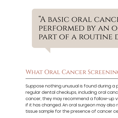
“A basic oral canc
performed by an o
part of a routine 
What Oral Cancer Screenin
Suppose nothing unusual is found during a pat
regular dental checkups, including oral cance
cancer, they may recommend a follow-up visit 
if it has changed. An oral surgeon may also
tissue sample for the presence of cancer cel