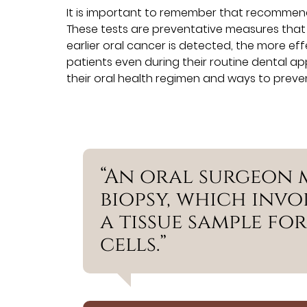
It is important to remember that recommend
These tests are preventative measures tha
earlier oral cancer is detected, the more ef
patients even during their routine dental 
their oral health regimen and ways to preve
“An oral surgeon
biopsy, which invo
a tissue sample fo
cells.”