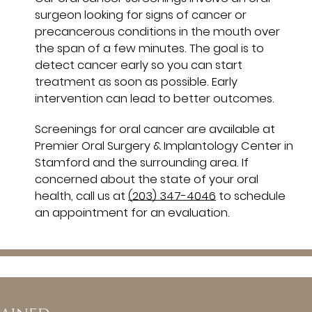
surgeon looking for signs of cancer or
precancerous conditions in the mouth over
the span of a few minutes. The goal is to
detect cancer early so you can start
treatment as soon as possible. Early
intervention can lead to better outcomes.
Screenings for oral cancer are available at
Premier Oral Surgery & Implantology Center in
Stamford and the surrounding area. If
concerned about the state of your oral
health, call us at
(203) 347-4046
to schedule
an appointment for an evaluation.