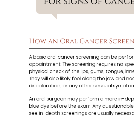
for signs of cance
How an Oral Cancer Screen
A basic oral cancer screening can be perfor
appointment. The screening requires no speci
physical check of the lips, gums, tongue, in
They will also likely feel along the jaw and ne
discoloration, or any other unusual symptom
An oral surgeon may perform a more in-depth
blue dye before the exam. Any questionable 
see. In-depth screenings are usually necessa