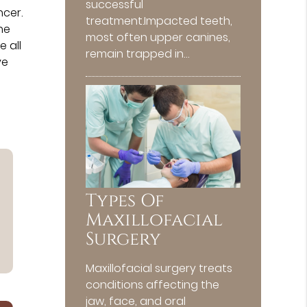
successful
cer.
treatment.Impacted teeth,
he
most often upper canines,
 all
remain trapped in…
ve
Types Of
Maxillofacial
Surgery
Maxillofacial surgery treats
conditions affecting the
jaw, face, and oral