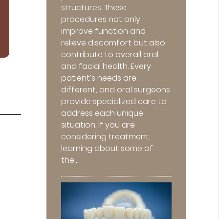
structures. These
procedures not only
improve function and
relieve discomfort but also
contribute to overall oral
and facial health. Every
patient’s needs are
different, and oral surgeons
provide specialized care to
address each unique
situation. If you are
considering treatment,
learning about some of
the…