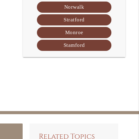
Norwalk
Stratford
Monroe
Stamford
Related Topics