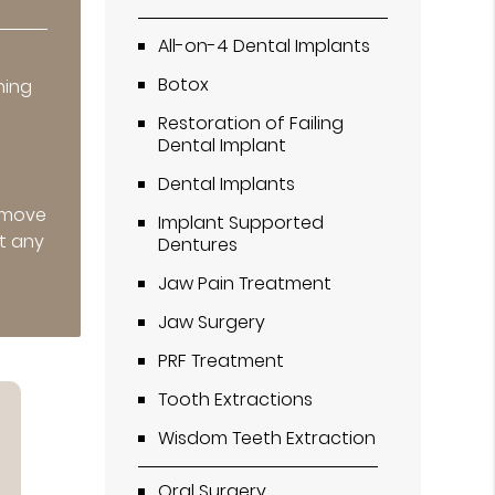
All-on-4 Dental Implants
r
Botox
ning
Restoration of Failing
Dental Implant
Dental Implants
remove
Implant Supported
t any
Dentures
Jaw Pain Treatment
Jaw Surgery
PRF Treatment
Tooth Extractions
Wisdom Teeth Extraction
Oral Surgery