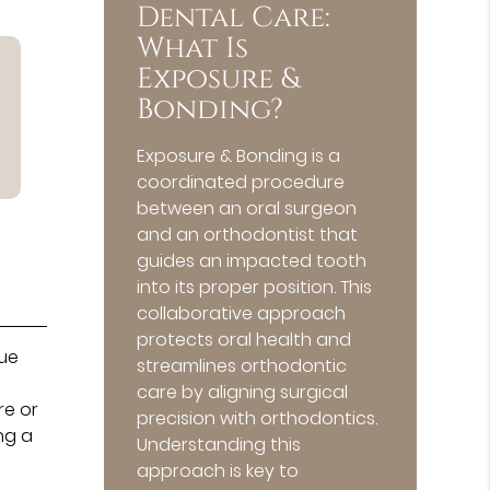
Dental Care:
What Is
Exposure &
Bonding?
Exposure & Bonding is a
coordinated procedure
between an oral surgeon
and an orthodontist that
guides an impacted tooth
into its proper position. This
collaborative approach
protects oral health and
nue
streamlines orthodontic
care by aligning surgical
re or
precision with orthodontics.
ng a
Understanding this
approach is key to