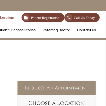
Locations
Patient Registration
Call Us Today
atient Success Stories
Referring Doctor
Contact Us
Request An Appointment
Choose a Location