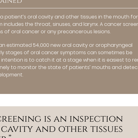
lained
 a patient’s oral cavity and other tissues in the mouth fo
m includes the throat, sinuses, and larynx. A cancer scree
ns of oral cancer or any precancerous lesions.
 an estimated 54,000 new oral cavity or oropharyngeal
arly stages of oral cancer symptoms can sometimes be
 intention is to catch it at a stage when it is easiest to 
nely to monitor the state of patients’ mouths and detec
velopment.
reening is an inspection
l cavity and other tissues