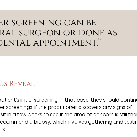
er screening can be
ral surgeon or done as
dental appointment.”
gs Reveal
ient’s initial screening. In that case, they should conti
r screenings. If the practitioner discovers any signs of
in a few weeks to see if the area of concern is still the
 recommend a biopsy, which involves gathering and testi
ls.