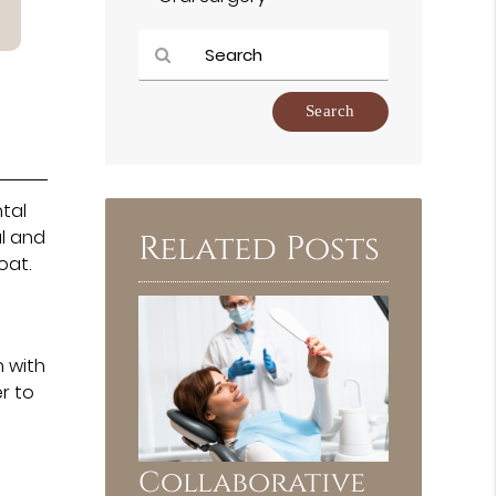
Type
Your
Search
Query
Here
tal
al and
Related Posts
oat.
h with
r to
Collaborative