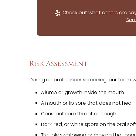
Check out what others are say
Scr
Risk Assessment
During an oral cancer screening, our team wil
A lump or growth inside the mouth
A mouth or lip sore that does not heal
Constant sore throat or cough
Dark, red, or white spots on the oral soft
Trouble swallowing or moving the tong