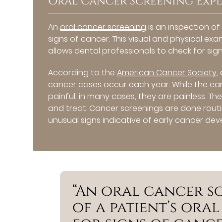
Oral Cancer Screening Exp
An
oral cancer screening
is an inspection of
signs of cancer. This visual and physical exa
allows dental professionals to check for sig
According to the
American Cancer Society
,
cancer cases occur each year. While the e
painful, in many cases, they are painless. The
and treat. Cancer screenings are done routi
unusual signs indicative of early cancer de
“An oral cancer sc
of a patient’s ora