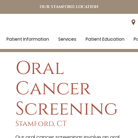
OUR STAMFORD LOCATION
Patient Information
Services
Patient Education
P
Oral
Cancer
Screening
Stamford, CT
Our oral cancer screenings involve an oral