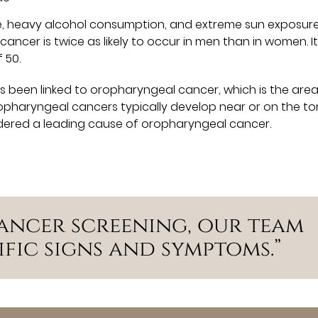
se, heavy alcohol consumption, and extreme sun exposur
 cancer is twice as likely to occur in men than in women. It
 50.
s been linked to oropharyngeal cancer, which is the area
opharyngeal cancers typically develop near or on the ton
sidered a leading cause of oropharyngeal cancer.
ancer screening, our team
ific signs and symptoms.”