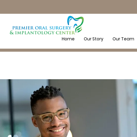
Home
Our Story
Our Team