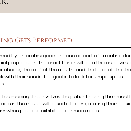
r.”
ing Gets Performed
med by an oral surgeon or done as part of a routine den
al preparation. The practitioner will do a thorough visu
ner cheeks, the roof of the mouth, and the back of the thr
ck with their hands. The goal is to look for lumps, spots,
s.
 screening that involves the patient rinsing their mout
cells in the mouth will absorb the dye, making them easie
ry when patients exhibit one or more signs.