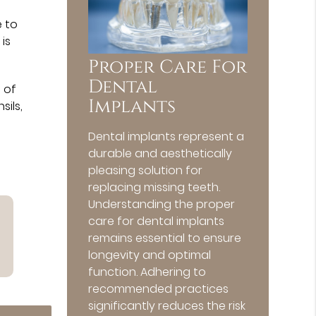
e to
 is
Proper Care For
Dental
 of
Implants
sils,
Dental implants represent a
durable and aesthetically
pleasing solution for
replacing missing teeth.
Understanding the proper
care for dental implants
remains essential to ensure
longevity and optimal
function. Adhering to
recommended practices
significantly reduces the risk