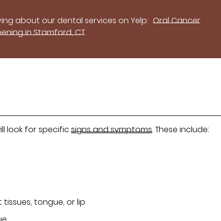
ing about our dental services on Yelp:
Oral Cancer
eening in Stamford, CT
l look for specific
signs and symptoms
. These include:
 tissues, tongue, or lip
ue