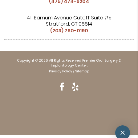
(475) 474-6204
411 Barnum Avenue Cutoff Suite #5
Stratford, CT 06614
(203) 760-0190
Copyright © 2026 All Rights Reserved Premier Oral Surgery &
Implantology Center.
Privacy Policy
/
Sitemap