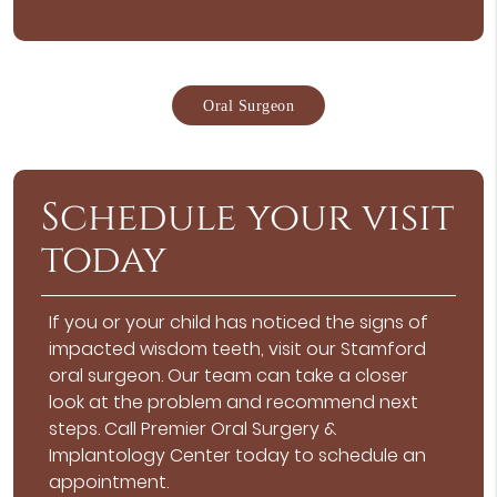
Oral Surgeon
Schedule your visit
today
If you or your child has noticed the signs of
impacted wisdom teeth, visit our Stamford
oral surgeon. Our team can take a closer
look at the problem and recommend next
steps. Call Premier Oral Surgery &
Implantology Center today to schedule an
appointment.