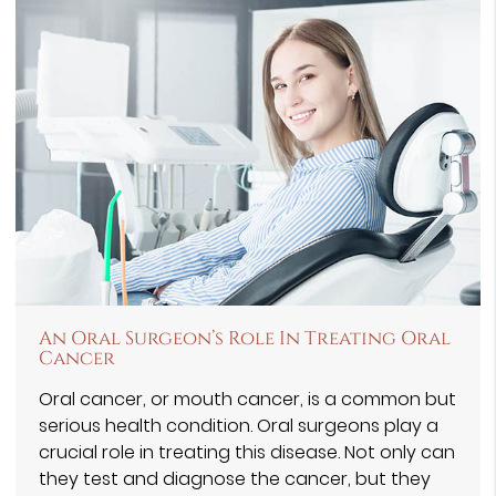
An Oral Surgeon’s Role In Treating Oral
Cancer
Oral cancer, or mouth cancer, is a common but
serious health condition. Oral surgeons play a
crucial role in treating this disease. Not only can
they test and diagnose the cancer, but they