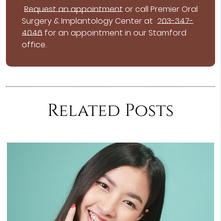
Request an appointment
or call Premier Oral
Surgery & Implantology Center at
203-347-
4046
for an appointment in our Stamford
office.
Related Posts