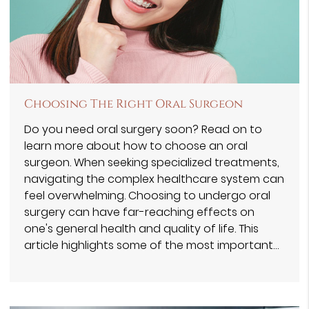
Choosing The Right Oral Surgeon
Do you need oral surgery soon? Read on to
learn more about how to choose an oral
surgeon. When seeking specialized treatments,
navigating the complex healthcare system can
feel overwhelming. Choosing to undergo oral
surgery can have far-reaching effects on
one's general health and quality of life. This
article highlights some of the most important…