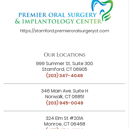
https://stamford.premieroralsurgeryct.com
Our Locations
999 Summer St, Suite 300
Stamford, CT 06905
(203) 347-4046
346 Main Ave. Suite H
Norwalk, CT 06851
(203) 945-0049
324 Elm St #201A
Monroe, CT 06468