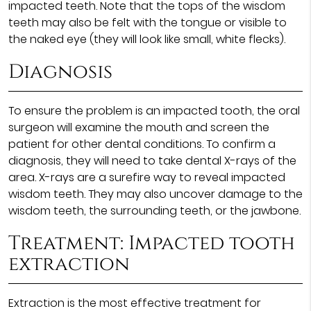
impacted teeth. Note that the tops of the wisdom
teeth may also be felt with the tongue or visible to
the naked eye (they will look like small, white flecks).
Diagnosis
To ensure the problem is an impacted tooth, the oral
surgeon will examine the mouth and screen the
patient for other dental conditions. To confirm a
diagnosis, they will need to take dental X-rays of the
area. X-rays are a surefire way to reveal impacted
wisdom teeth. They may also uncover damage to the
wisdom teeth, the surrounding teeth, or the jawbone.
Treatment: Impacted tooth
extraction
Extraction is the most effective treatment for