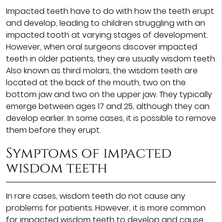
Impacted teeth have to do with how the teeth erupt
and develop, leading to children struggling with an
impacted tooth at varying stages of development.
However, when oral surgeons discover impacted
teeth in older patients, they are usually wisdom teeth.
Also known as third molars, the wisdom teeth are
located at the back of the mouth, two on the
bottom jaw and two on the upper jaw. They typically
emerge between ages 17 and 25, although they can
develop earlier. In some cases, it is possible to remove
them before they erupt.
Symptoms of impacted
wisdom teeth
In rare cases, wisdom teeth do not cause any
problems for patients. However, it is more common
for impacted wisdom teeth to develop and cause