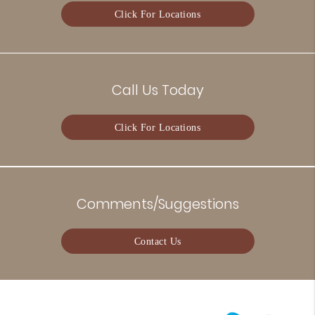
Click For Locations
Call Us Today
Click For Locations
Comments/Suggestions
Contact Us