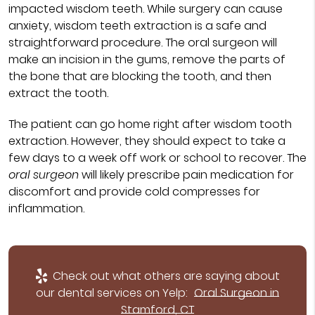
impacted wisdom teeth. While surgery can cause
anxiety, wisdom teeth extraction is a safe and
straightforward procedure. The oral surgeon will
make an incision in the gums, remove the parts of
the bone that are blocking the tooth, and then
extract the tooth.
The patient can go home right after wisdom tooth
extraction. However, they should expect to take a
few days to a week off work or school to recover. The
oral surgeon
will likely prescribe pain medication for
discomfort and provide cold compresses for
inflammation.
Check out what others are saying about
our dental services on Yelp:
Oral Surgeon in
Stamford, CT