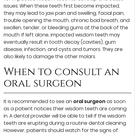
issues. When these teeth first become impacted,
they may lead to jaw pain and swelling, facial pain,
trouble opening the mouth, chronic bad breath, and
swollen, tender, or bleeding gums at the back of the
mouth. If left alone, impacted wisdom teeth may
eventually result in tooth decay (cavities), gum
disease, infection, and cysts and tumors. They are
also likely to damage the other molars.
When to consult an
oral surgeon
It is recommended to see an
oral surgeon
as soon
as a patient notices their wisdom teeth are coming
in. A dental provider will be able to tell if the wisdom
teeth are erupting during a routine dental cleaning.
However, patients should watch for the signs of