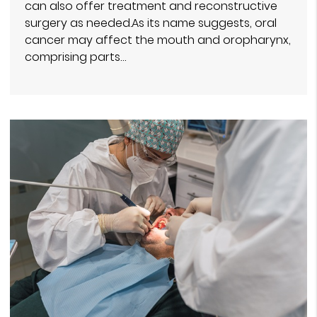
can also offer treatment and reconstructive
surgery as needed.As its name suggests, oral
cancer may affect the mouth and oropharynx,
comprising parts…