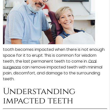
tooth becomes impacted when there is not enough
space for it to erupt. This is common for wisdom
teeth, the last permanent teeth to come in.
Oral
surgeons
can remove impacted teeth with minimal
pain, discomfort, and damage to the surrounding
teeth.
Understanding
impacted teeth