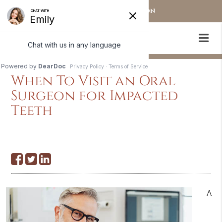
OUR STAMFORD LOCATION
When To Visit an Oral
Surgeon for Impacted
Teeth
A