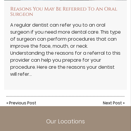
Reasons You May Be Referred To An Oral
Surgeon
A regular dentist can refer you to an oral
surgeon if you need more dental care. This type
of surgeon can perform procedures that can
improve the face, mouth, or neck.
Understanding the reasons for a referral to this
provider can help you prepare for your
procedure. Here are the reasons your dentist
will refer…
«
Previous Post
Next Post
»
Our Locations