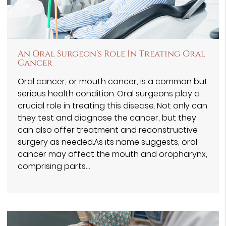
An Oral Surgeon’s Role In Treating Oral
Cancer
Oral cancer, or mouth cancer, is a common but
serious health condition. Oral surgeons play a
crucial role in treating this disease. Not only can
they test and diagnose the cancer, but they
can also offer treatment and reconstructive
surgery as needed.As its name suggests, oral
cancer may affect the mouth and oropharynx,
comprising parts…