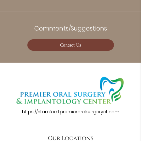
Comments/Suggestions
Contact Us
https://stamford.premieroralsurgeryct.com
Our Locations