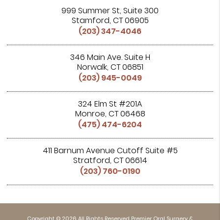
999 Summer St, Suite 300
Stamford, CT 06905
(203) 347-4046
346 Main Ave. Suite H
Norwalk, CT 06851
(203) 945-0049
324 Elm St #201A
Monroe, CT 06468
(475) 474-6204
411 Barnum Avenue Cutoff Suite #5
Stratford, CT 06614
(203) 760-0190
Copyright © 2026 All Rights Reserved Premier Oral Surgery &