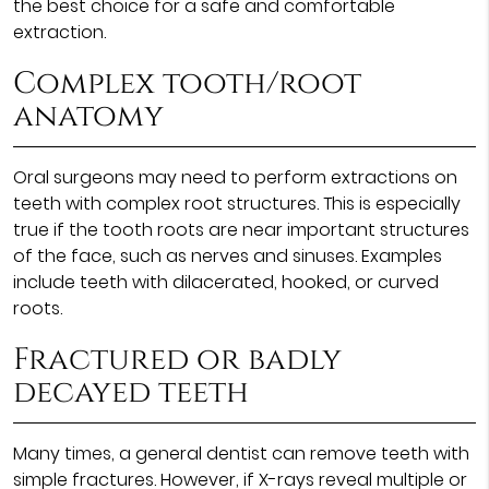
the best choice for a safe and comfortable
extraction.
Complex tooth/root
anatomy
Oral surgeons may need to perform extractions on
teeth with complex root structures. This is especially
true if the tooth roots are near important structures
of the face, such as nerves and sinuses. Examples
include teeth with dilacerated, hooked, or curved
roots.
Fractured or badly
decayed teeth
Many times, a general dentist can remove teeth with
simple fractures. However, if X-rays reveal multiple or