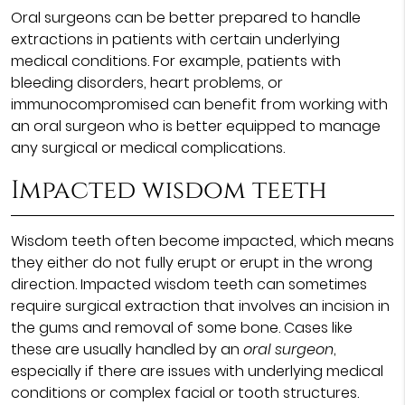
Oral surgeons can be better prepared to handle
extractions in patients with certain underlying
medical conditions. For example, patients with
bleeding disorders, heart problems, or
immunocompromised can benefit from working with
an oral surgeon who is better equipped to manage
any surgical or medical complications.
Impacted wisdom teeth
Wisdom teeth often become impacted, which means
they either do not fully erupt or erupt in the wrong
direction. Impacted wisdom teeth can sometimes
require surgical extraction that involves an incision in
the gums and removal of some bone. Cases like
these are usually handled by an
oral surgeon
,
especially if there are issues with underlying medical
conditions or complex facial or tooth structures.