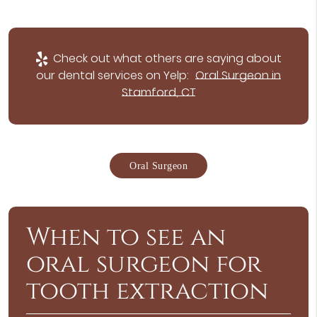
Check out what others are saying about
our dental services on Yelp:
Oral Surgeon in
Stamford, CT
Oral Surgeon
When to see an
oral surgeon for
tooth extraction