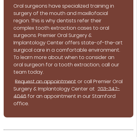
Oral surgeons have specialized training in
surgery of the mouth and maxillofacial
region. This is why dentists refer their
complex tooth extraction cases to oral
surgeons. Premier Oral Surgery &
Implantology Center offers state-of-the-art
surgical care in a comfortable environment.
To learn more about when to consider an
oral surgeon for a tooth extraction, call our
team today.
Request an appointment
or call Premier Oral
Surgery & Implantology Center at
203-347-
4046
for an appointment in our Stamford
office.