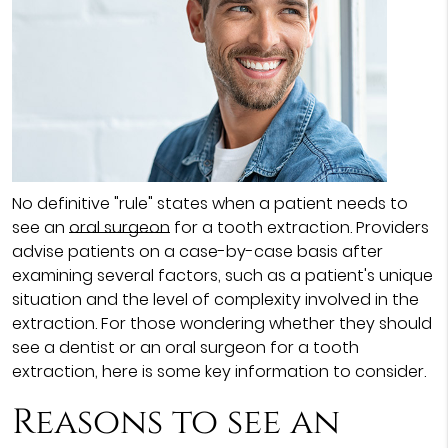
No definitive "rule" states when a patient needs to
see an
oral surgeon
for a tooth extraction. Providers
advise patients on a case-by-case basis after
examining several factors, such as a patient's unique
situation and the level of complexity involved in the
extraction. For those wondering whether they should
see a dentist or an oral surgeon for a tooth
extraction, here is some key information to consider.
Reasons to see an