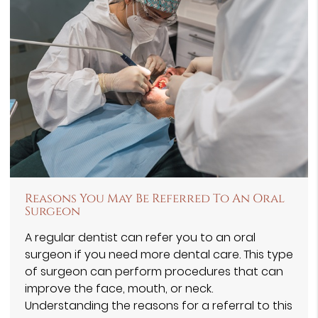
Reasons You May Be Referred To An Oral
Surgeon
A regular dentist can refer you to an oral
surgeon if you need more dental care. This type
of surgeon can perform procedures that can
improve the face, mouth, or neck.
Understanding the reasons for a referral to this