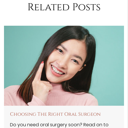
Related Posts
Choosing The Right Oral Surgeon
Do you need oral surgery soon? Read on to