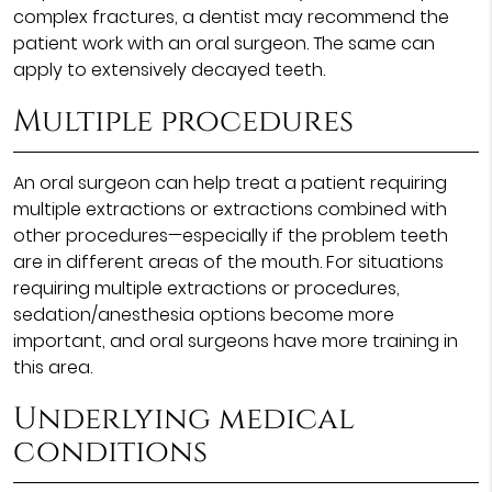
complex fractures, a dentist may recommend the
patient work with an oral surgeon. The same can
apply to extensively decayed teeth.
Multiple procedures
An oral surgeon can help treat a patient requiring
multiple extractions or extractions combined with
other procedures—especially if the problem teeth
are in different areas of the mouth. For situations
requiring multiple extractions or procedures,
sedation/anesthesia options become more
important, and oral surgeons have more training in
this area.
Underlying medical
conditions