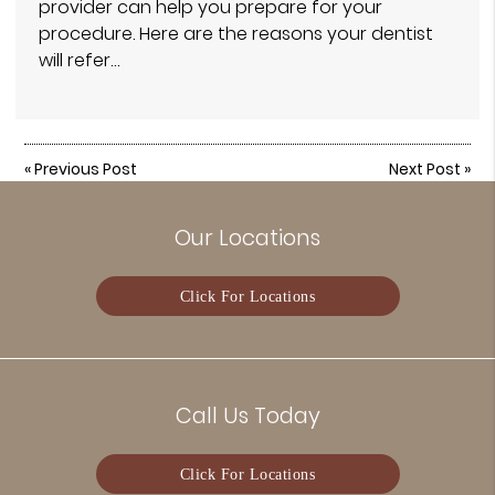
provider can help you prepare for your
procedure. Here are the reasons your dentist
will refer…
«
Previous Post
Next Post
»
Our Locations
Click For Locations
Call Us Today
Click For Locations