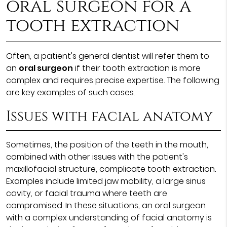
oral surgeon for a
tooth extraction
Often, a patient's general dentist will refer them to
an
oral surgeon
if their tooth extraction is more
complex and requires precise expertise. The following
are key examples of such cases.
Issues with facial anatomy
Sometimes, the position of the teeth in the mouth,
combined with other issues with the patient's
maxillofacial structure, complicate tooth extraction.
Examples include limited jaw mobility, a large sinus
cavity, or facial trauma where teeth are
compromised. In these situations, an oral surgeon
with a complex understanding of facial anatomy is