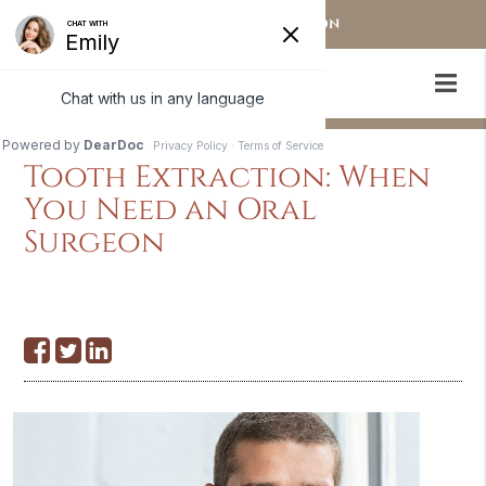
OUR STAMFORD LOCATION
Tooth Extraction: When
You Need an Oral
Surgeon