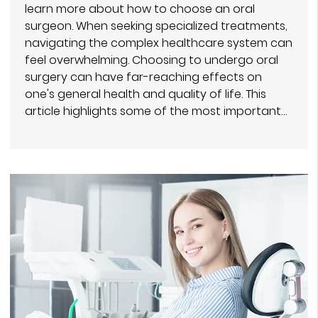
learn more about how to choose an oral
surgeon. When seeking specialized treatments,
navigating the complex healthcare system can
feel overwhelming. Choosing to undergo oral
surgery can have far-reaching effects on
one's general health and quality of life. This
article highlights some of the most important…