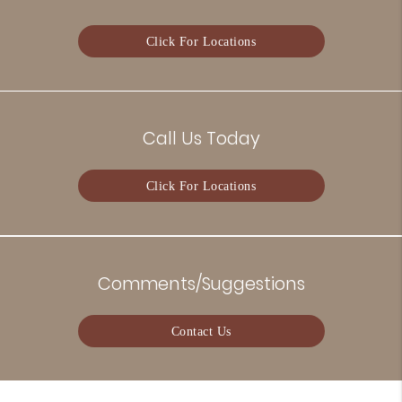
Click For Locations
Call Us Today
Click For Locations
Comments/Suggestions
Contact Us