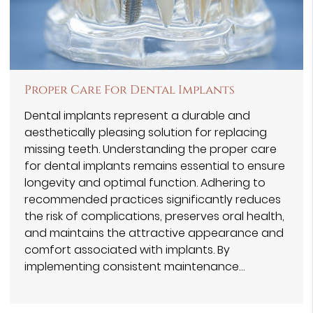
Proper Care For Dental Implants
Dental implants represent a durable and
aesthetically pleasing solution for replacing
missing teeth. Understanding the proper care
for dental implants remains essential to ensure
longevity and optimal function. Adhering to
recommended practices significantly reduces
the risk of complications, preserves oral health,
and maintains the attractive appearance and
comfort associated with implants. By
implementing consistent maintenance…