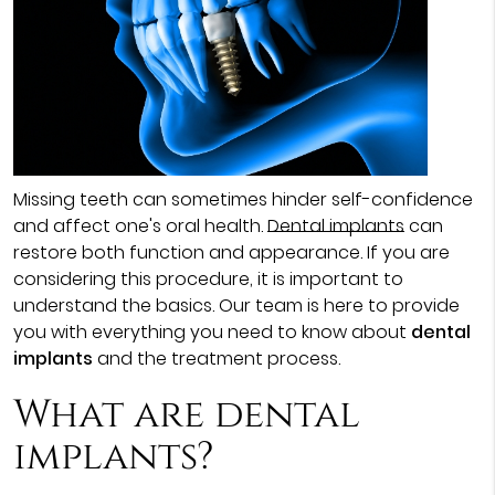
Missing teeth can sometimes hinder self-confidence
and affect one's oral health.
Dental implants
can
restore both function and appearance. If you are
considering this procedure, it is important to
understand the basics. Our team is here to provide
you with everything you need to know about
dental
implants
and the treatment process.
What are dental
implants?