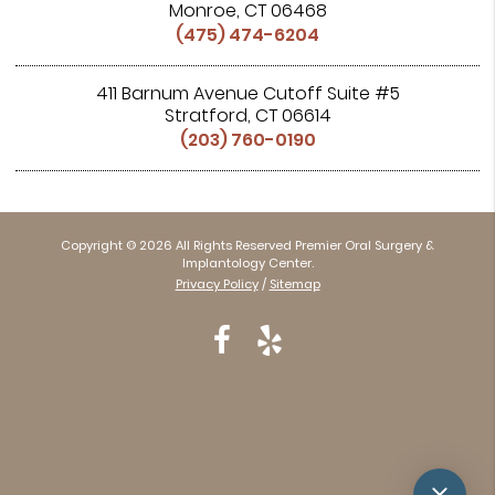
Monroe, CT 06468
(475) 474-6204
411 Barnum Avenue Cutoff Suite #5
Stratford, CT 06614
(203) 760-0190
Copyright © 2026 All Rights Reserved Premier Oral Surgery &
Implantology Center.
Privacy Policy
/
Sitemap