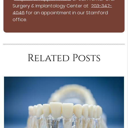
Surgery & Implantology Center at
203-347-
4046
for an appointment in our Stamford
office.
Related Posts