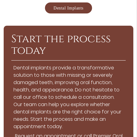
Dental Implants
Start the process
today
Dental implants provide a transformative
solution to those with missing or severely
damaged teeth, improving oral function,
health, and appearance. Do not hesitate to
call our office to schedule a consultation.
Our team can help you explore whether
dental implants are the right choice for your
needs. Start the process and make an
appointment today.
Request an appointment
or call Premier Oral