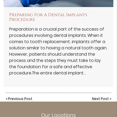
Preparing For A Dental Implants
Procedure
Preparation is a crucial part of the success of
procedures involving dental implants. When it
comes to tooth replacement, implants offer a
solution similar to having a natural tooth again.
However, patients should understand the
process and the steps they must take to lay
the foundation for a safe and effective
procedure.The entire dental implant…
«
Previous Post
Next Post
»
Our Locations