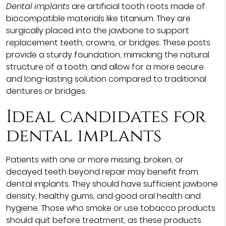
Dental implants
are artificial tooth roots made of
biocompatible materials like titanium. They are
surgically placed into the jawbone to support
replacement teeth, crowns, or bridges. These posts
provide a sturdy foundation, mimicking the natural
structure of a tooth, and allow for a more secure
and long-lasting solution compared to traditional
dentures or bridges.
Ideal candidates for
dental implants
Patients with one or more missing, broken, or
decayed teeth beyond repair may benefit from
dental implants. They should have sufficient jawbone
density, healthy gums, and good oral health and
hygiene. Those who smoke or use tobacco products
should quit before treatment, as these products