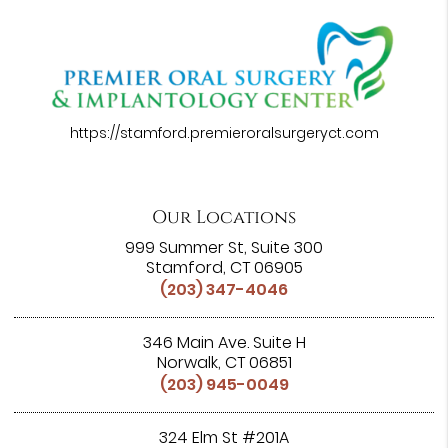
https://stamford.premieroralsurgeryct.com
Our Locations
999 Summer St, Suite 300
Stamford, CT 06905
(203) 347-4046
346 Main Ave. Suite H
Norwalk, CT 06851
(203) 945-0049
324 Elm St #201A