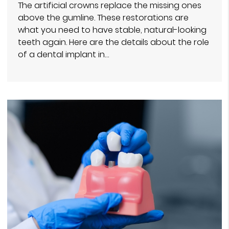
The artificial crowns replace the missing ones
above the gumline. These restorations are
what you need to have stable, natural-looking
teeth again. Here are the details about the role
of a dental implant in…