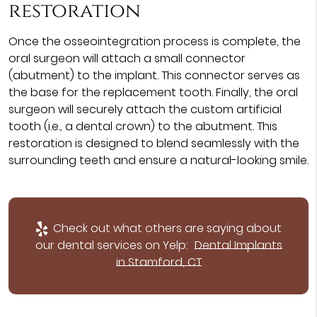
restoration
Once the osseointegration process is complete, the
oral surgeon will attach a small connector
(abutment) to the implant. This connector serves as
the base for the replacement tooth. Finally, the oral
surgeon will securely attach the custom artificial
tooth (i.e., a dental crown) to the abutment. This
restoration is designed to blend seamlessly with the
surrounding teeth and ensure a natural-looking smile.
Check out what others are saying about
our dental services on Yelp:
Dental Implants
in Stamford, CT