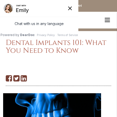
OUR STAMFORD LOCATION
Dental Implants 101: What
You Need to Know