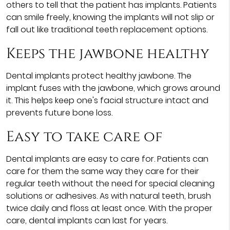
others to tell that the patient has implants. Patients
can smile freely, knowing the implants will not slip or
fall out like traditional teeth replacement options.
Keeps the jawbone healthy
Dental implants protect healthy jawbone. The
implant fuses with the jawbone, which grows around
it. This helps keep one's facial structure intact and
prevents future bone loss.
Easy to take care of
Dental implants are easy to care for. Patients can
care for them the same way they care for their
regular teeth without the need for special cleaning
solutions or adhesives. As with natural teeth, brush
twice daily and floss at least once. With the proper
care, dental implants can last for years.