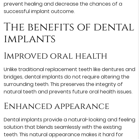
prevent healing and decrease the chances of a
successful implant outcome.
The benefits of dental
implants
Improved oral health
Unlike traditional replacement teeth like dentures and
bridges, dental implants do not require altering the
surrounding teeth. This preserves the integrity of
natural teeth and prevents future oral health issues.
Enhanced appearance
Dental implants provide a natural-looking and feeling
solution that blends seamlessly with the existing
teeth. This natural appearance makes it hard for