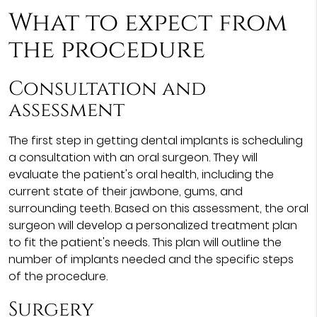
What to expect from
the procedure
Consultation and
assessment
The first step in getting dental implants is scheduling
a consultation with an oral surgeon. They will
evaluate the patient's oral health, including the
current state of their jawbone, gums, and
surrounding teeth. Based on this assessment, the oral
surgeon will develop a personalized treatment plan
to fit the patient's needs. This plan will outline the
number of implants needed and the specific steps
of the procedure.
Surgery