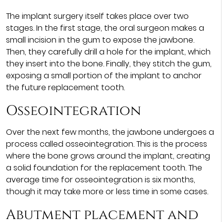
The implant surgery itself takes place over two
stages. In the first stage, the oral surgeon makes a
small incision in the gum to expose the jawbone.
Then, they carefully drill a hole for the implant, which
they insert into the bone. Finally, they stitch the gum,
exposing a small portion of the implant to anchor
the future replacement tooth.
Osseointegration
Over the next few months, the jawbone undergoes a
process called osseointegration. This is the process
where the bone grows around the implant, creating
a solid foundation for the replacement tooth. The
average time for osseointegration is six months,
though it may take more or less time in some cases.
Abutment placement and