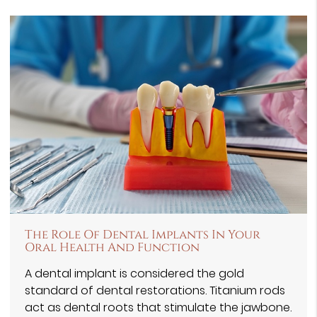
The Role Of Dental Implants In Your
Oral Health And Function
A dental implant is considered the gold
standard of dental restorations. Titanium rods
act as dental roots that stimulate the jawbone.